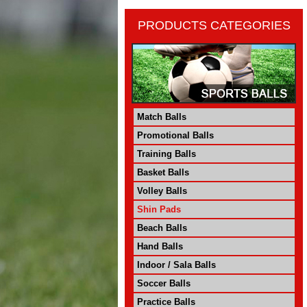
PRODUCTS CATEGORIES
Match Balls
Promotional Balls
Training Balls
Basket Balls
Volley Balls
Shin Pads
Beach Balls
Hand Balls
Indoor / Sala Balls
Soccer Balls
Practice Balls