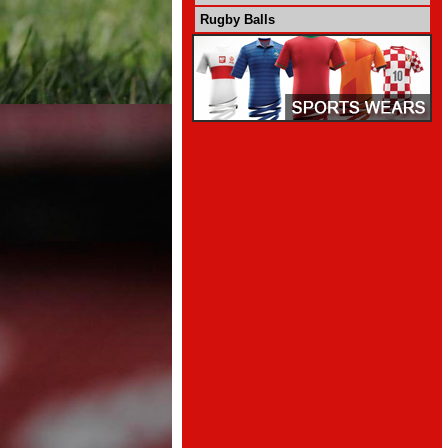
Rugby Balls