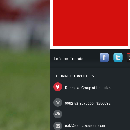
Let's be Friends
CONNECT WITH US
Reemaxe Group of Industries
0092-52-3575200 , 3250532
pak@reemaxegroup,com