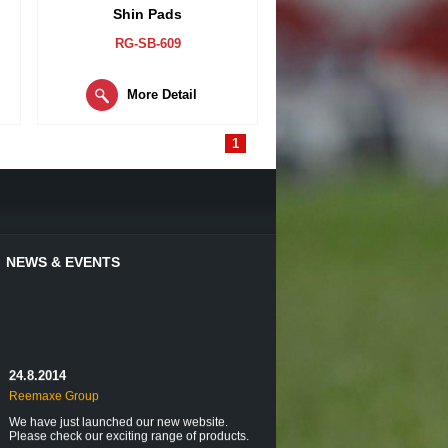
Shin Pads
RG-SB-609
More Detail
1
NEWS & EVENTS
24.8.2014
Reemaxe Group
We have just launched our new website.
Please check our exciting range of products.