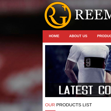
HOME
ABOUT US
PRODU
OUR
PRODUCTS LIST