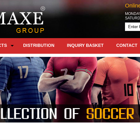
Onlin
MONDAY 
SATURDA
CTS
DISTRIBUTION
INQUIRY BASKET
CONTACT