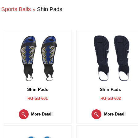
Sports Balls »
Shin Pads
Shin Pads
Shin Pads
RG-SB-601
RG-SB-602
More Detail
More Detail