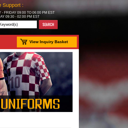
e Support :
- FRIDAY 09:00 TO 06:00 PM EST
Y 09:30 - 02:00 PM EST
View Inquiry Basket