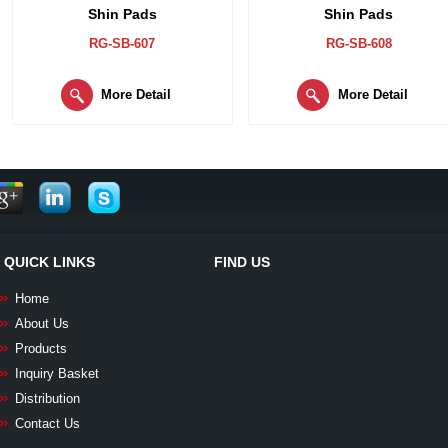
Shin Pads
Shin Pads
RG-SB-607
RG-SB-608
More Detail
More Detail
QUICK LINKS
FIND US
Home
About Us
Products
Inquiry Basket
Distribution
Contact Us