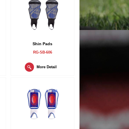
Shin Pads
RG-SB-606
More Detail