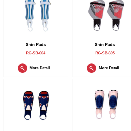
Shin Pads
Shin Pads
RG-SB-604
RG-SB-605
More Detail
More Detail