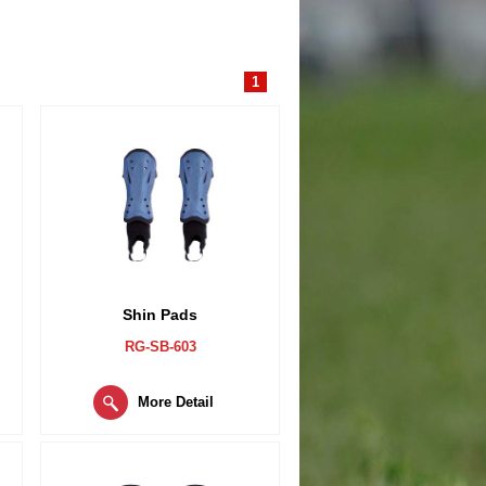
1
Shin Pads
RG-SB-603
More Detail