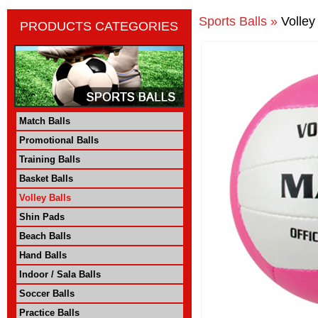
Sports Balls »
Volley
PRODUCTS CATEGORIES
Match Balls
Promotional Balls
Training Balls
Basket Balls
Volley Balls
Shin Pads
Beach Balls
Hand Balls
Indoor / Sala Balls
Soccer Balls
Practice Balls