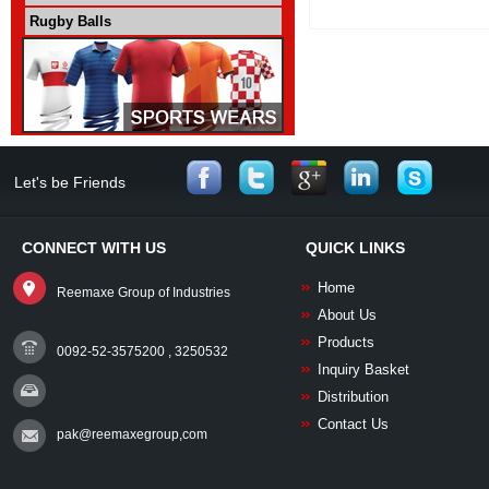
Rugby Balls
Let's be Friends
CONNECT WITH US
QUICK LINKS
Home
Reemaxe Group of Industries
About Us
Products
0092-52-3575200 , 3250532
Inquiry Basket
Distribution
Contact Us
pak@reemaxegroup,com