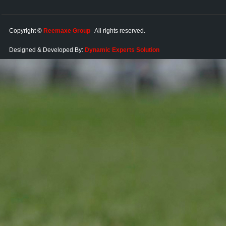
Copyright ©
Reemaxe Group
All rights reserved.
Designed & Developed By:
Dynamic Experts Solution