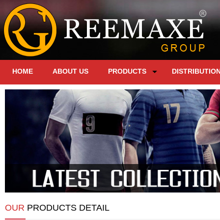
HOME
ABOUT US
PRODUCTS
DISTRIBUTIO
OUR
PRODUCTS DETAIL