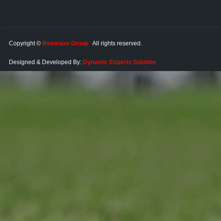
Copyright ©
Reemaxe Group
All rights reserved.
Designed & Developed By:
Dynamic Experts Solution