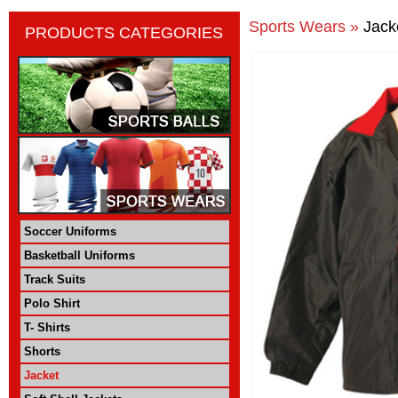
Sports Wears »
Jack
PRODUCTS CATEGORIES
Soccer Uniforms
Basketball Uniforms
Track Suits
Polo Shirt
T- Shirts
Shorts
Jacket