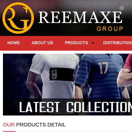
HOME
ABOUT US
PRODUCTS
DISTRIBUTIO
OUR
PRODUCTS DETAIL