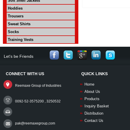
Soft Shell Jackets
Hoddies
Trousers
Sweat Shirts
Socks
Training Vests
Let's be Friends
CONNECT WITH US
QUICK LINKS
Home
Reemaxe Group of Industries
About Us
Products
0092-52-3575200 , 3250532
Inquiry Basket
Distribution
Contact Us
pak@reemaxegroup,com