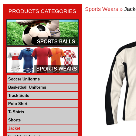
Sports Wears »
Jack
PRODUCTS CATEGORIES
Soccer Uniforms
Basketball Uniforms
Track Suits
Polo Shirt
T- Shirts
Shorts
Jacket