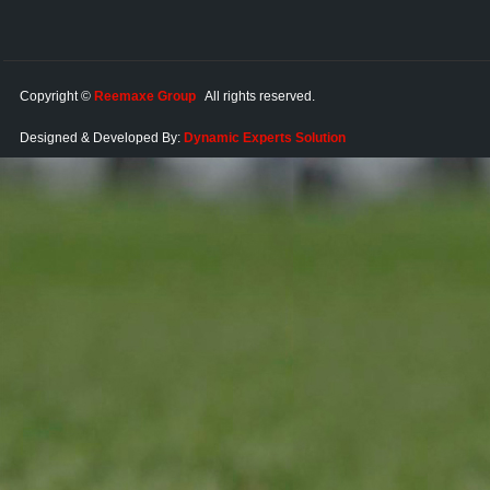
Copyright ©
Reemaxe Group
All rights reserved.
Designed & Developed By:
Dynamic Experts Solution