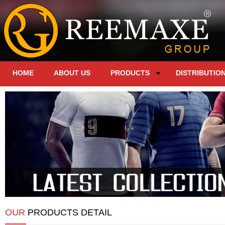
HOME
ABOUT US
PRODUCTS
DISTRIBUTIO
OUR
PRODUCTS DETAIL