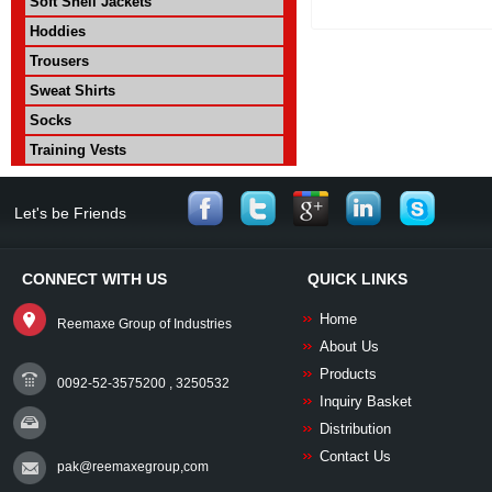
Soft Shell Jackets
Hoddies
Trousers
Sweat Shirts
Socks
Training Vests
Let's be Friends
CONNECT WITH US
QUICK LINKS
Home
Reemaxe Group of Industries
About Us
Products
0092-52-3575200 , 3250532
Inquiry Basket
Distribution
Contact Us
pak@reemaxegroup,com